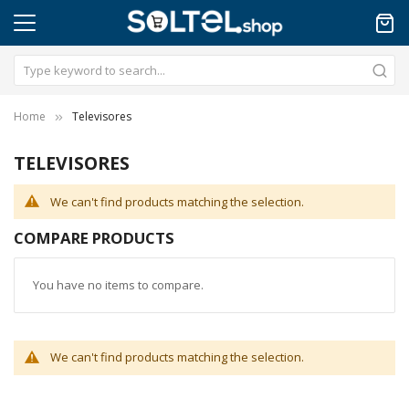
Home
Televisores
TELEVISORES
We can't find products matching the selection.
COMPARE PRODUCTS
You have no items to compare.
We can't find products matching the selection.