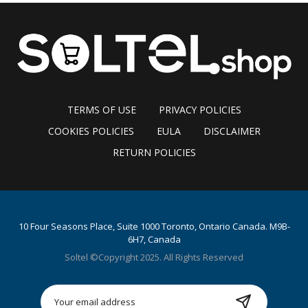
TERMS OF USE
PRIVACY POLICIES
COOKIES POLICIES
EULA
DISCLAIMER
RETURN POLICIES
10 Four Seasons Place, Suite 1000 Toronto, Ontario Canada. M9B-
6H7, Canada
Soltel ©Copyright 2025. All Rights Reserved